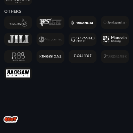
OTHERS