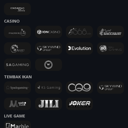
CASINO
TEMBAK IKAN
LIVE GAME