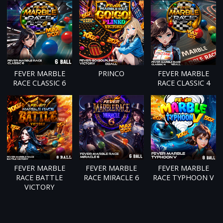
FEVER MARBLE
PRINCO
FEVER MARBLE
RACE CLASSIC 6
RACE CLASSIC 4
FEVER MARBLE
FEVER MARBLE
FEVER MARBLE
RACE BATTLE
RACE MIRACLE 6
RACE TYPHOON V
VICTORY