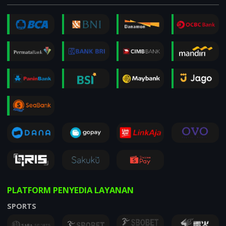
PLATFORM PENYEDIA LAYANAN
SPORTS