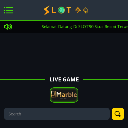
Selamat Datang Di SLOT90 Situs Resmi Terper
LIVE GAME